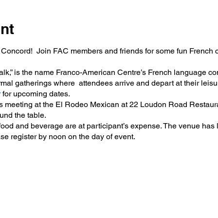
nt
 Concord! Join FAC members and friends for some fun French co
 Talk,” is the name Franco-American Centre’s French language co
mal gatherings where attendees arrive and depart at their leisur
r
for upcoming dates.
is meeting at the El Rodeo Mexican at 22 Loudon Road Restaura
ound the table.
 food and beverage are at participant’s expense. The venue has l
ase register by noon on the day of event.