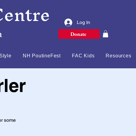
Centre
Log In
n
Donate
Style
NH PoutineFest
FAC Kids
Resources
ler
or some