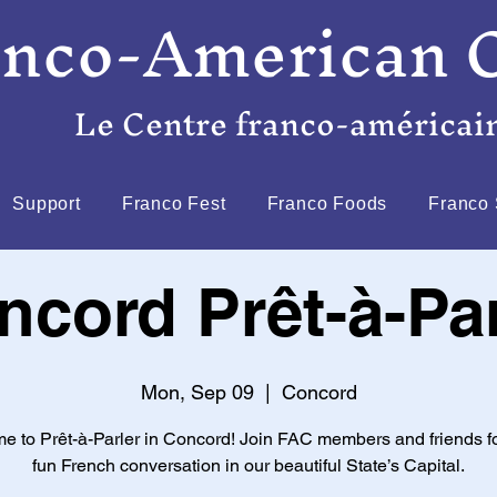
anco-American 
Le Centre franco-américai
Support
Franco Fest
Franco Foods
Franco 
ncord Prêt-à-Par
Mon, Sep 09
  |  
Concord
e to Prêt-à-Parler in Concord! Join FAC members and friends f
fun French conversation in our beautiful State’s Capital.