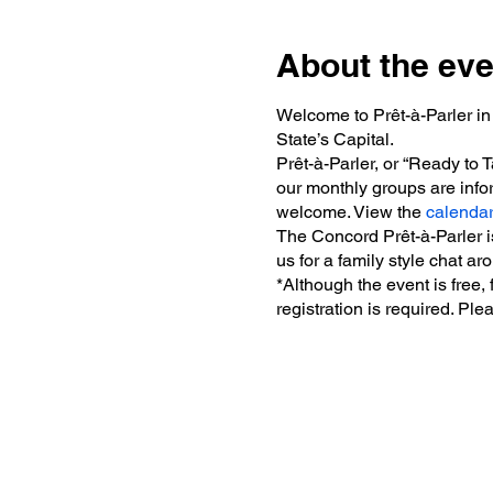
About the eve
Welcome to Prêt-à-Parler in
State’s Capital.
Prêt-à-Parler, or “Ready to
our monthly groups are infor
welcome. View the
calenda
The Concord Prêt-à-Parler 
us for a family style chat ar
*Although the event is free,
registration is required. Ple