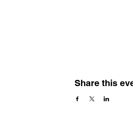
Share this ev