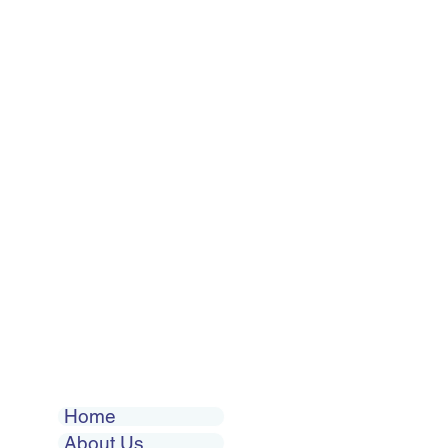
Home
About Us