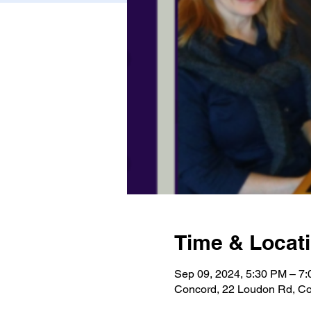
Time & Locat
Sep 09, 2024, 5:30 PM – 7
Concord, 22 Loudon Rd, C