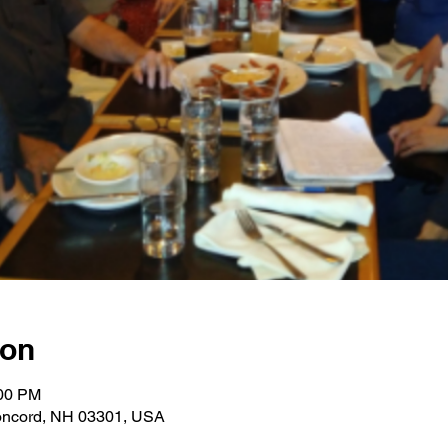
ion
:00 PM
oncord, NH 03301, USA