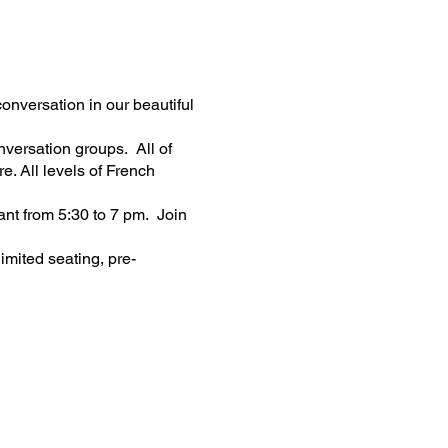
nversation in our beautiful
nversation groups. All of
e. All levels of French
nt from 5:30 to 7 pm. Join
imited seating, pre-