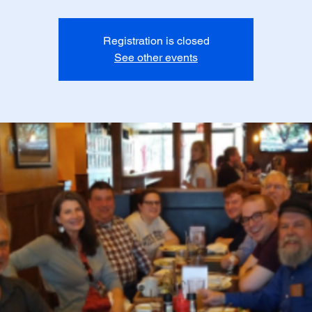
Registration is closed
See other events