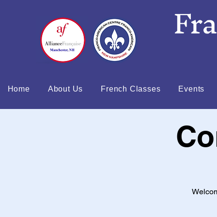
Fr
Home
About Us
French Classes
Events
Co
Welcom