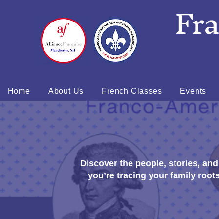
Fr
Home
About Us
French Classes
Events
Discover the people, stories, an
you’re tracing your family root