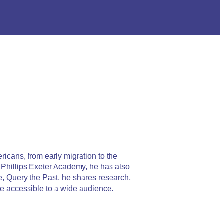
ricans, from early migration to the
t Phillips Exeter Academy, he has also
, Query the Past, he shares research,
e accessible to a wide audience.