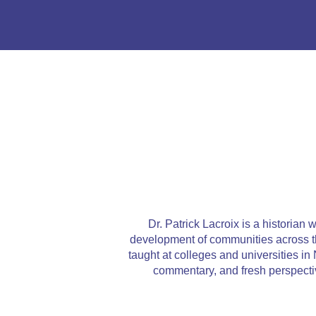
Dr. Patrick Lacroix is a historian
development of communities across the
taught at colleges and universities 
commentary, and fresh perspecti