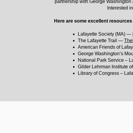
partnership with George Washington an
Interested i
Here are some excellent resources 
Lafayette Society (MA) —
The Lafayette Trail —
TheL
American Friends of Lafa
George Washington’s Mou
National Park Service – L
Gilder Lehrman Institute 
Library of Congress – Lafa