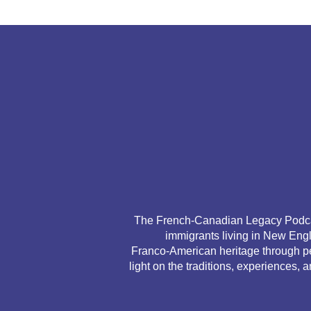
The French‑Canadian Legacy Podcast
immigrants living in New Engl
Franco‑American heritage through per
light on the traditions, experiences, 