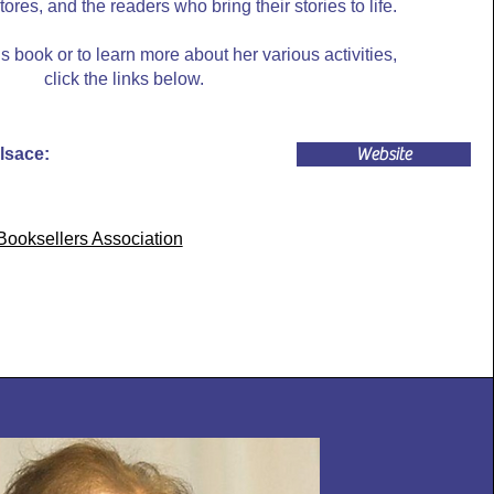
res, and the readers who bring their stories to life.
 book or to learn more about her various activities,
click the links below.
lsace:
Website
ooksellers Association