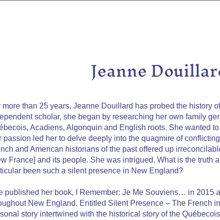
Jeanne Douillar
 more than 25 years, Jeanne Douillard has probed the history o
ependent scholar, she began by researching her own family g
becois, Acadiens, Algonquin and English roots. She wanted to 
 passion led her to delve deeply into the quagmire of conflictin
nch and American historians of the past offered up irreconcilab
w France] and its people. She was intrigued. What is the truth
ticular been such a silent presence in New England?
 published her book, I Remember: Je Me Souviens… in 2015 a
oughout New England. Entitled Silent Presence – The French i
sonal story intertwined with the historical story of the Québecoi