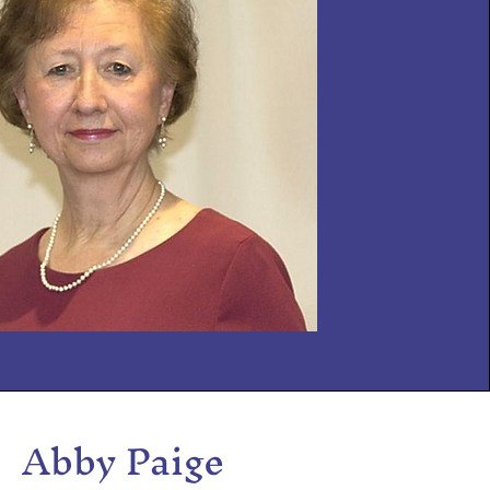
Abby Paige