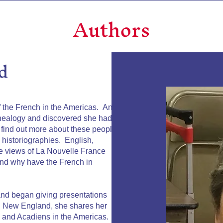
Authors
d
f the French in the Americas. An
enealogy and discovered she had
find out more about these people.
g historiographies. English,
le views of La Nouvelle France
 and why have the French in
nd began giving presentations
n New England, she shares her
s and Acadiens in the Americas. It