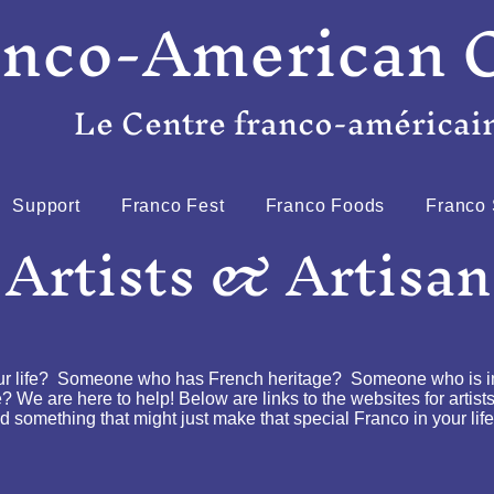
anco-American 
Le Centre franco-américai
Support
Franco Fest
Franco Foods
Franco 
 Artists & Artisan
ur life? Someone who has French heritage? Someone who is int
? We are here to help! Below are links to the websites for artist
 something that might just make that special Franco in your life