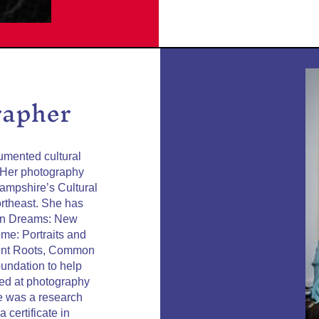
rapher
umented cultural
 Her photography
ampshire’s Cultural
ortheast. She has
mon Dreams: New
me: Portraits and
erent Roots, Common
undation to help
ied at photography
he was a research
 certificate in