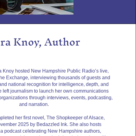
ra Knoy, Author
ra Knoy hosted New Hampshire Public Radio’s live,
The Exchange, interviewing thousands of guests and
nd national recognition for intelligence, depth, and
she left journalism to launch her own communications
 organizations through interviews, events, podcasting,
and narration.
pleted her first novel, The Shopkeeper of Alsace,
ovember 2025 by Bedazzled Ink. She also hosts
 podcast celebrating New Hampshire authors,