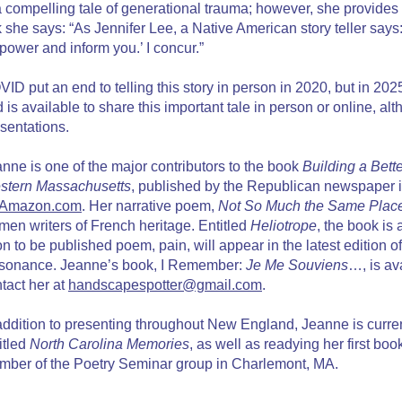
a compelling tale of generational trauma; however, she provides
k she says: “As Jennifer Lee, a Native American story teller sa
ower and inform you.’ I concur.”
ID put an end to telling this story in person in 2020, but in 
 is available to share this important tale in person or online, al
sentations.
nne is one of the major contributors to the book
Building a Bett
stern Massachusetts
, published by the Republican newspaper i
Amazon.com
. Her narrative poem,
Not So Much the Same Plac
en writers of French heritage. Entitled
Heliotrope
, the book is
n to be published poem, pain, will appear in the latest edition of
sonance. Jeanne’s book, I Remember:
Je Me Souviens
…, is av
tact her at
handscapespotter@gmail.com
.
addition to presenting throughout New England, Jeanne is curr
itled
North Carolina Memories
, as well as readying her first bo
ber of the Poetry Seminar group in Charlemont, MA.