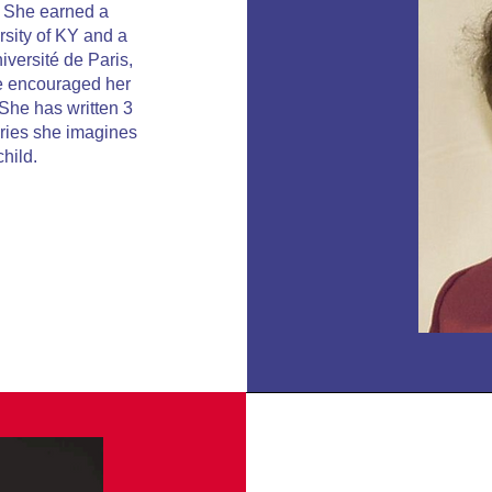
. She earned a
rsity of KY and a
versité de Paris,
e encouraged her
 She has written 3
tories she imagines
child.