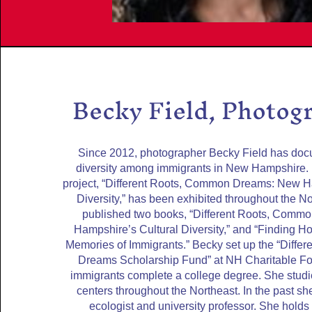
Becky Field, Photog
Since 2012, photographer Becky Field has doc
diversity among immigrants in New Hampshire.
project, “Different Roots, Common Dreams: New H
Diversity,” has been exhibited throughout the N
published two books, “Different Roots, Com
Hampshire’s Cultural Diversity,” and “Finding Ho
Memories of Immigrants.” Becky set up the “Diff
Dreams Scholarship Fund” at NH Charitable Fo
immigrants complete a college degree. She stud
centers throughout the Northeast. In the past s
ecologist and university professor. She holds a