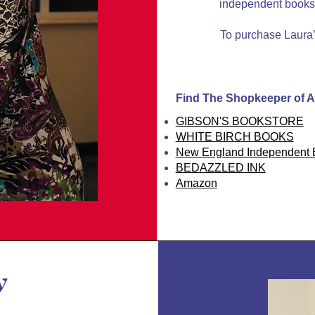
independent booksto
To purchase Laura’s
Find The Shopkeeper of A
GIBSON'S BOOKSTORE
WHITE BIRCH BOOKS
New England Independent B
BEDAZZLED INK
Amazon
y