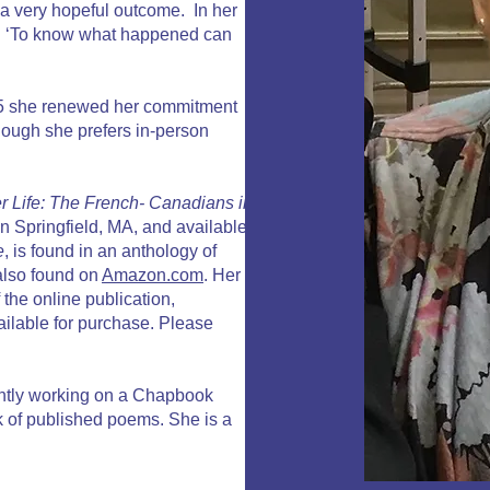
 a very hopeful outcome. In her
ys: ‘To know what happened can
2025 she renewed her commitment
though she prefers in-person
er Life: The French- Canadians in
n Springfield, MA, and available
e
, is found in an anthology of
 also found on
Amazon.com
. Her
 the online publication,
ailable for purchase. Please
ently working on a Chapbook
ok of published poems. She is a