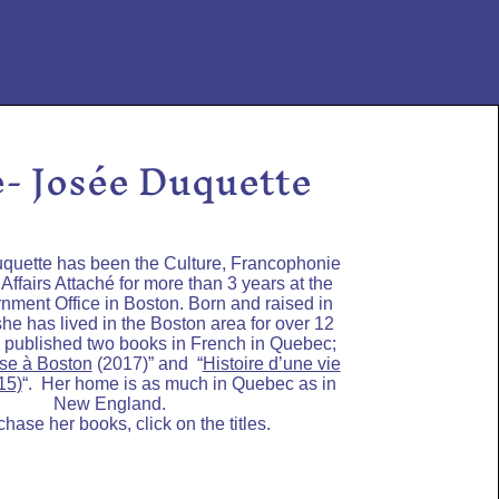
- Josée Duquette
quette has been the Culture, Francophonie
ffairs Attaché for more than 3 years at the
ment Office in Boston. Born and raised in
she has lived in the Boston area for over 12
 published two books in French in Quebec;
se à Boston
(2017)” and “
Histoire d’une vie
15)
“. Her home is as much in Quebec as in
New England.
chase her books, click on the titles.