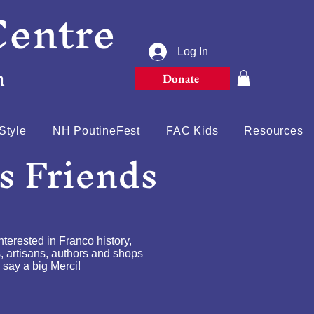
Centre
Log In
n
Donate
Style
NH PoutineFest
FAC Kids
Resources
s Friends
erested in Franco history,
s, artisans, authors and shops
 say a big Merci!