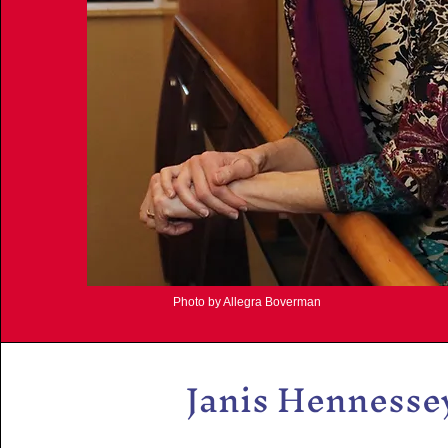
Photo by Allegra Boverman
Janis Hennesse