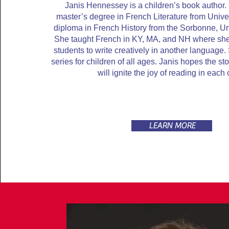
Janis Hennessey is a children’s book author
master’s degree in French Literature from Unive
diploma in French History from the Sorbonne, Uni
She taught French in KY, MA, and NH where sh
students to write creatively in another language.
series for children of all ages. Janis hopes the s
will ignite the joy of reading in each 
LEARN MORE