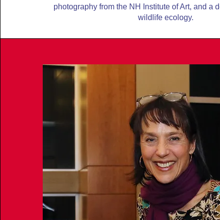
photography from the NH Institute of Art, and a 
wildlife ecology.
LEARN MORE