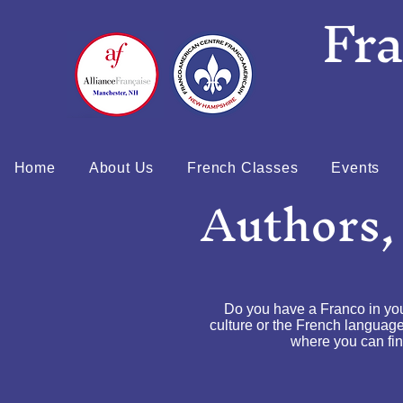
Fr
Home
About Us
French Classes
Events
Authors,
Do you have a Franco in yo
culture or the French language
where you can find