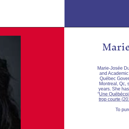
Marie
Marie-Josée Du
and Academic A
Québec Govern
Montreal, Qc, 
years. She has
“
Une Québécoi
trop courte (20
To pur