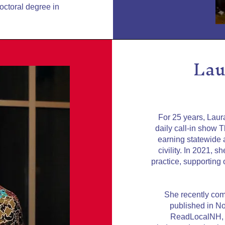
doctoral degree in
Lau
For 25 years, Lau
daily call-in show 
earning statewide a
civility. In 2021, 
practice, supporting
She recently com
published in N
ReadLocalNH, a