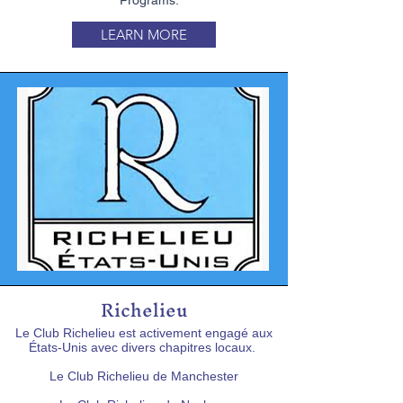
Programs.
LEARN MORE
Richelieu
Le Club Richelieu est activement engagé aux
États-Unis avec divers chapitres locaux.
Le Club Richelieu de Manchester