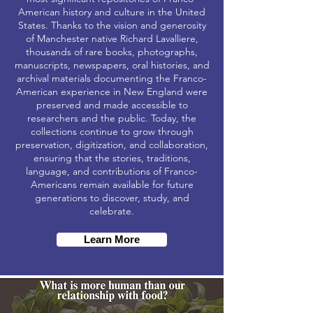
American history and culture in the United
States. Thanks to the vision and generosity
of Manchester native Richard Lavalliere,
thousands of rare books, photographs,
manuscripts, newspapers, oral histories, and
archival materials documenting the Franco-
American experience in New England were
preserved and made accessible to
researchers and the public. Today, the
collections continue to grow through
preservation, digitization, and collaboration,
ensuring that the stories, traditions,
language, and contributions of Franco-
Americans remain available for future
generations to discover, study, and
celebrate.
Learn More