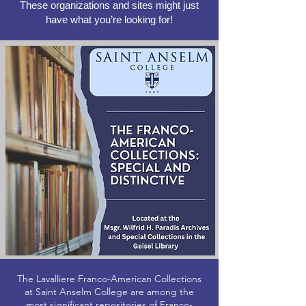
These organizations and sites might just
have what you’re looking for!
The Lavalliere Franco-American Collections
at Saint Anselm College are among the
most significant repositories of Franco-