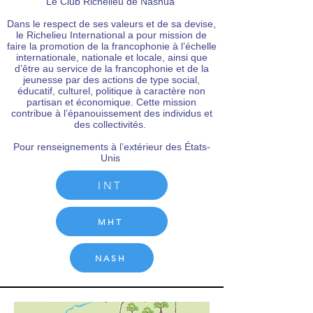
Le Club Richelieu de Nashua
Dans le respect de ses valeurs et de sa devise,
le Richelieu International a pour mission de
faire la promotion de la francophonie à l’échelle
internationale, nationale et locale, ainsi que
d’être au service de la francophonie et de la
jeunesse par des actions de type social,
éducatif, culturel, politique à caractère non
partisan et économique. Cette mission
contribue à l’épanouissement des individus et
des collectivités.
Pour renseignements à l’extérieur des États-
Unis
INT
MHT
NASH