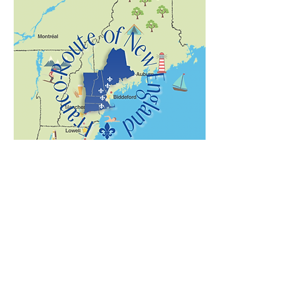
The New England Franco-Route
Embark on a journey of discovery and
witness French speakers’ impact by
following New England’s Franco-Route!
The FAC is proud to be a part of this
amazing voyage celebrating the role
Franco-Americans have played in New