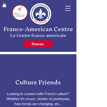
Franco-American Centre
Le Centre franco-américain
Donate
Culture Friends
Looking to connect with French culture?
Whether it’s music, stories of yesteryear,
how trends are changing, etc.,