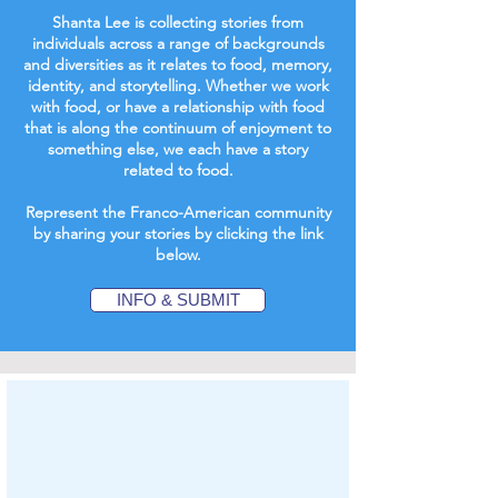
Shanta Lee is collecting stories from
individuals across a range of backgrounds
and diversities as it relates to food, memory,
identity, and storytelling. Whether we work
with food, or have a relationship with food
that is along the continuum of enjoyment to
something else, we each have a story
related to food.
Represent the Franco-American community
by sharing your stories by clicking the link
below.
INFO & SUBMIT