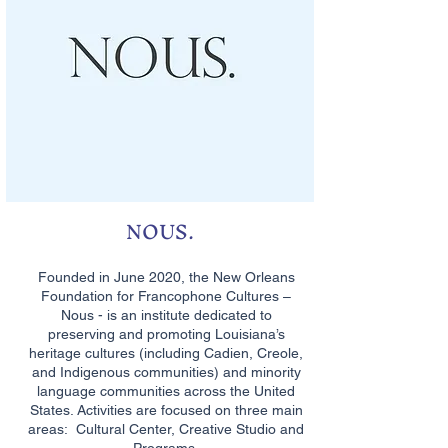
NOUS.
Founded in June 2020, the New Orleans
Foundation for Francophone Cultures –
Nous - is an institute dedicated to
preserving and promoting Louisiana’s
heritage cultures (including Cadien, Creole,
and Indigenous communities) and minority
language communities across the United
States. Activities are focused on three main
areas: Cultural Center, Creative Studio and