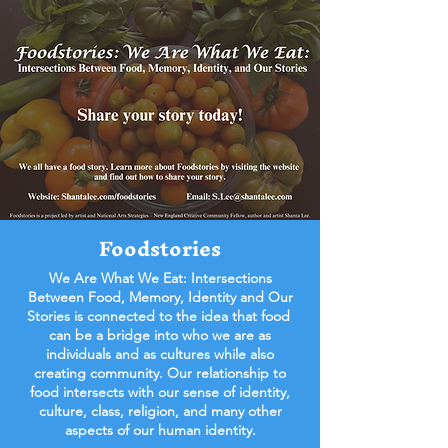
Foodstories
We Are What We Eat: Intersections
Between Food, Memory, Identity and Our
Stories is connected to the idea that food
can be a bridge into who we are as
individuals and as cultures while also
creating community. Our relationship to
food intersects with our sense of identity,
culture, class, religion, and many other
aspects of our human identity.