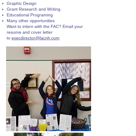
Graphic Design
Grant Research and Writing
Educational Programing
Many other opportunities
Want to intern with the FAC? Email your
resume and cover letter
to
execdirector@facnh.com