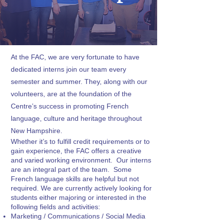
At the FAC, we are very fortunate to have
dedicated interns join our team every
semester and summer. They, along with our
volunteers, are at the foundation of the
Centre’s success in promoting French
language, culture and heritage throughout
New Hampshire.
Whether it’s to fulfill credit requirements or to
gain experience, the FAC offers a creative
and varied working environment. Our interns
are an integral part of the team. Some
French language skills are helpful but not
required. We are currently actively looking for
students either majoring or interested in the
following fields and activities:
Marketing / Communications / Social Media