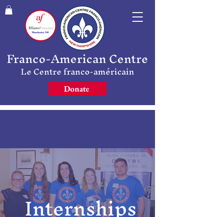
Franco-American Centre
Le Centre franco-américain
Donate
Internships