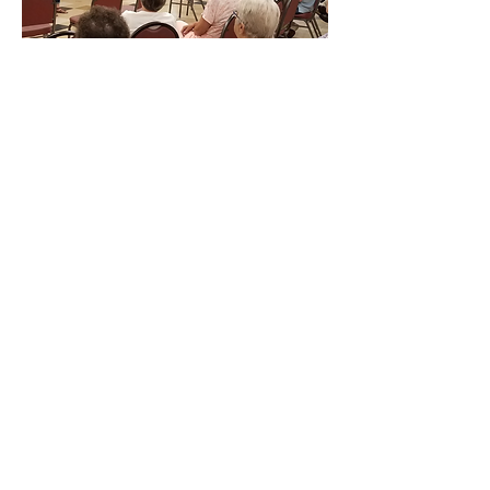
Franco-American Centre Franco-américain
100 Saint Anselm Drive #1798
Manchester, NH 03102
Tel.
603-204-7680
Email
info@facnh.com
Subscribe to our newsletter • Don’t
miss out!