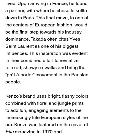
lived. Upon arriving in France, he found 
a partner, with whom he chose to settle 
down in Paris. This final move, to one of 
the centers of European fashion, would 
be the final step towards his industry 
dominance. Takada often cites Yves 
Saint Laurent as one of his biggest 
influences. This inspiration was evident 
in their combined effort to revitalize 
relaxed, showy catwalks and bring the 
“prêt-à-porter” movement to the Parisian 
people. 
Kenzo’s brand uses bright, flashy colors 
combined with floral and jungle prints 
to add fun, engaging elements to the 
increasingly trite European styles of the 
era. Kenzo was featured on the cover of 
Elle
 magazine in 1970 and 