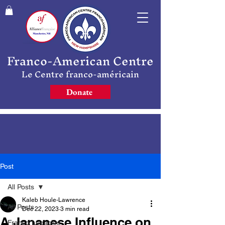
Franco-American Centre
Le Centre franco-américain
Donate
Post
All Posts
Kaleb Houle-Lawrence
All Posts
Dec 22, 2023
3 min read
A Japanese Influence on
Franco Legacies