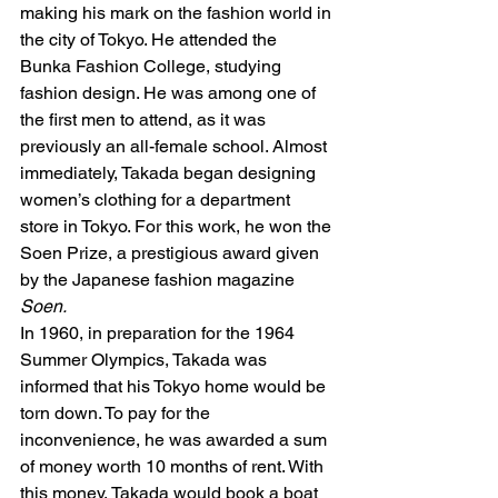
making his mark on the fashion world in 
the city of Tokyo. He attended the 
Bunka Fashion College, studying 
fashion design. He was among one of 
the first men to attend, as it was 
previously an all-female school. Almost 
immediately, Takada began designing 
women’s clothing for a department 
store in Tokyo. For this work, he won the 
Soen Prize, a prestigious award given 
by the Japanese fashion magazine 
Soen. 
In 1960, in preparation for the 1964 
Summer Olympics, Takada was 
informed that his Tokyo home would be 
torn down. To pay for the 
inconvenience, he was awarded a sum 
of money worth 10 months of rent. With 
this money, Takada would book a boat 