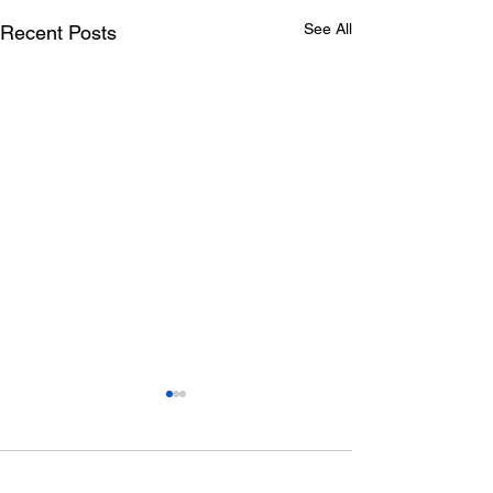
See All
Recent Posts
Comments