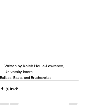
Written by Kaleb Houle-Lawrence, 
University Intern
Ballads, Beats, and Brushstrokes