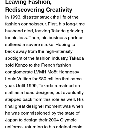
Leaving Fashion, 
Rediscovering Creativity
In 1993, disaster struck the life of the 
fashion connoisseur. First, his long-time 
husband died, leaving Takada grieving 
for his loss. Then, his business partner 
suffered a severe stroke. Hoping to 
back away from the high-intensity 
spotlight of the fashion industry, Takada 
sold Kenzo to the French fashion 
conglomerate LVMH Moët Hennessy 
Louis Vuitton for $80 million that same 
year. Until 1999, Takada remained on 
staff as a head designer, but eventually 
stepped back from this role as well. His 
final great designer moment was when 
he was commissioned by the state of 
Japan to design their 2004 Olympic 
uniforms, returning to his original roots. 