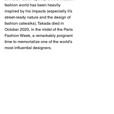
fashion world has been heavily 
inspired by his impacts (especially it’s 
street-ready nature and the design of 
fashion catwalks). Takada died in 
October 2020, in the midst of the Paris 
Fashion Week, a remarkably poignant 
time to memorialize one of the world’s 
most influential designers. 