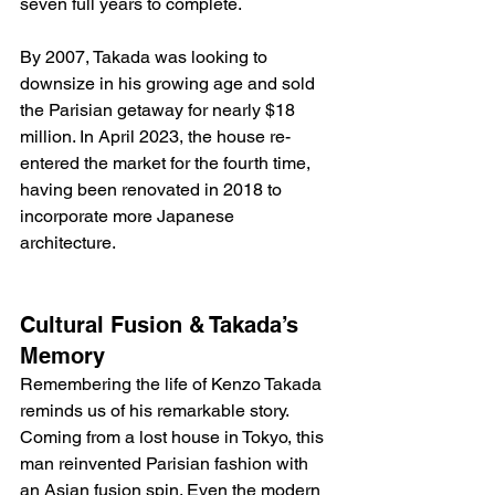
seven full years to complete. 
By 2007, Takada was looking to 
downsize in his growing age and sold 
the Parisian getaway for nearly $18 
million. In April 2023, the house re-
entered the market for the fourth time, 
having been renovated in 2018 to 
incorporate more Japanese 
architecture. 
Cultural Fusion & Takada’s 
Memory
Remembering the life of Kenzo Takada 
reminds us of his remarkable story. 
Coming from a lost house in Tokyo, this 
man reinvented Parisian fashion with 
an Asian fusion spin. Even the modern 