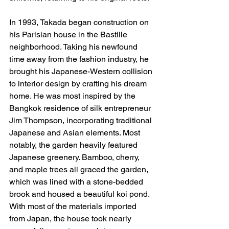
In 1993, Takada began construction on 
his Parisian house in the Bastille 
neighborhood. Taking his newfound 
time away from the fashion industry, he 
brought his Japanese-Western collision 
to interior design by crafting his dream 
home. He was most inspired by the 
Bangkok residence of silk entrepreneur 
Jim Thompson, incorporating traditional 
Japanese and Asian elements. Most 
notably, the garden heavily featured 
Japanese greenery. Bamboo, cherry, 
and maple trees all graced the garden, 
which was lined with a stone-bedded 
brook and housed a beautiful koi pond. 
With most of the materials imported 
from Japan, the house took nearly 