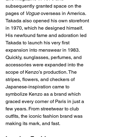
subsequently granted space on the 
pages of 
Vogue
 overseas in America. 
Takada also opened his own storefront 
in 1970, which he designed himself. 
His newfound fame and adoration led 
Takada to launch his very first 
expansion into menswear in 1983. 
Quickly, sunglasses, perfumes, and 
accessories were expanded into the 
scope of Kenzo’s production. The 
stripes, flowers, and checkers of 
Japanese-inspiration came to 
symbolize Kenzo as a brand which 
graced every corner of Paris in just a 
few years. From streetwear to club 
outfits, the iconic fashion brand was 
making its mark, and fast. 