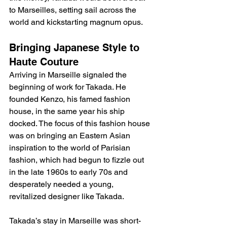
to Marseilles, setting sail across the 
world and kickstarting magnum opus. 
Bringing Japanese Style to 
Haute Couture
Arriving in Marseille signaled the 
beginning of work for Takada. He 
founded Kenzo, his famed fashion 
house, in the same year his ship 
docked. The focus of this fashion house 
was on bringing an Eastern Asian 
inspiration to the world of Parisian 
fashion, which had begun to fizzle out 
in the late 1960s to early 70s and 
desperately needed a young, 
revitalized designer like Takada.
Takada’s stay in Marseille was short-