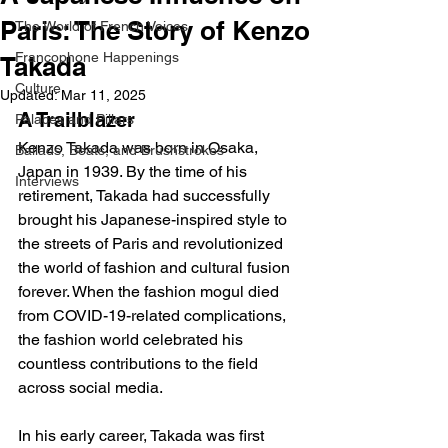
Paris: The Story of Kenzo
The World of French Voices
Francophone Happenings
Takada
Culture
Updated:
Mar 11, 2025
A Trailblazer
Palaces and Pillars
Kenzo Takada was born in Osaka, 
Ballads, Beats, and Brushstrokes
Japan in 1939. By the time of his 
Interviews
retirement, Takada had successfully 
brought his Japanese-inspired style to 
the streets of Paris and revolutionized 
the world of fashion and cultural fusion 
forever. When the fashion mogul died 
from COVID-19-related complications, 
the fashion world celebrated his 
countless contributions to the field 
across social media.
In his early career, Takada was first 