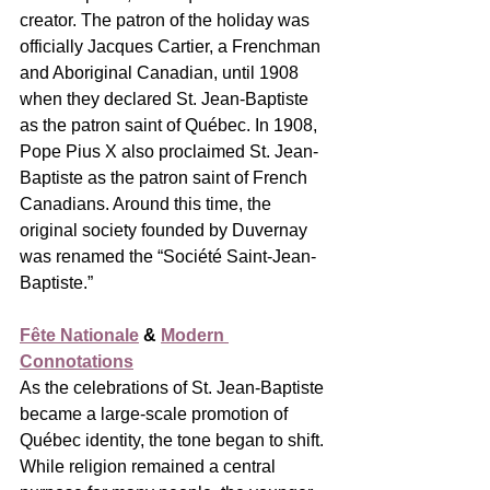
creator. The patron of the holiday was 
officially Jacques Cartier, a Frenchman 
and Aboriginal Canadian, until 1908 
when they declared St. Jean-Baptiste 
as the patron saint of Québec. In 1908, 
Pope Pius X also proclaimed St. Jean-
Baptiste as the patron saint of French 
Canadians. Around this time, the 
original society founded by Duvernay 
was renamed the “Société Saint-Jean-
Baptiste.”
Fête Nationale
 & 
Modern 
Connotations
As the celebrations of St. Jean-Baptiste 
became a large-scale promotion of 
Québec identity, the tone began to shift. 
While religion remained a central 