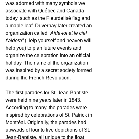
was adorned with many symbols we 
associate with Québec and Canada 
today, such as the Fleurdelisé flag and 
a maple leaf. Duvernay later created an 
organization called “
Aide-toi et le ciel 
t’aidera” 
(Help yourself and heaven will 
help you) to plan future events and 
organize the celebration into an official 
holiday. The name of the organization 
was inspired by a secret society formed 
during the French Revolution.
The first parades for St. Jean-Baptiste 
were held nine years later in 1843. 
According to many, the parades were 
inspired by celebrations of St. Patrick in 
Montréal. Originally, the parades had 
upwards of four to five depictions of St. 
Jean-Baptiste, all unique to the float 