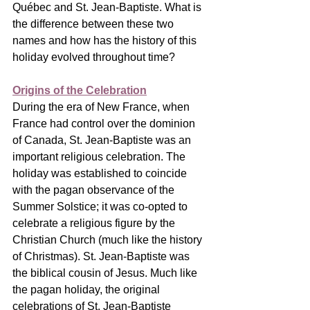
Québec and St. Jean-Baptiste. What is 
the difference between these two 
names and how has the history of this 
holiday evolved throughout time?
Origins of the Celebration
During the era of New France, when 
France had control over the dominion 
of Canada, St. Jean-Baptiste was an 
important religious celebration. The 
holiday was established to coincide 
with the pagan observance of the 
Summer Solstice; it was co-opted to 
celebrate a religious figure by the 
Christian Church (much like the history 
of Christmas). St. Jean-Baptiste was 
the biblical cousin of Jesus. Much like 
the pagan holiday, the original 
celebrations of St. Jean-Baptiste 