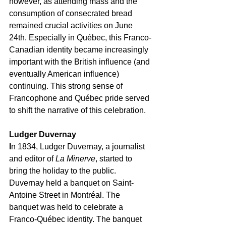
however, as attending mass and the 
consumption of consecrated bread 
remained crucial activities on June 
24th. Especially in Québec, this Franco-
Canadian identity became increasingly 
important with the British influence (and 
eventually American influence) 
continuing. This strong sense of 
Francophone and Québec pride served 
to shift the narrative of this celebration.
Ludger Duvernay
I
n 1834, Ludger Duvernay, a journalist 
and editor of 
La Minerve
, started to 
bring the holiday to the public. 
Duvernay held a banquet on Saint-
Antoine Street in Montréal. The 
banquet was held to celebrate a 
Franco-Québec identity. The banquet 