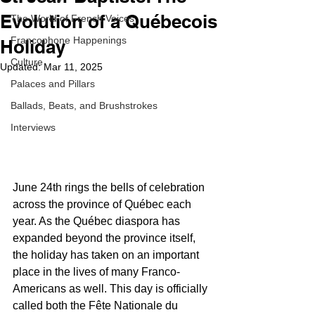
Evolution of a Québecois
The World of French Voices
Francophone Happenings
Holiday
Culture
Updated:
Mar 11, 2025
Palaces and Pillars
Ballads, Beats, and Brushstrokes
Interviews
June 24th rings the bells of celebration 
across the province of Québec each 
year. As the Québec diaspora has 
expanded beyond the province itself, 
the holiday has taken on an important 
place in the lives of many Franco-
Americans as well. This day is officially 
called both the Fête Nationale du 