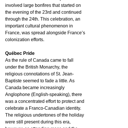
involved large bonfires that started on 
the evening of the 23rd and continued 
through the 24th. This celebration, an 
important cultural phenomenon in 
France, was spread alongside France’s 
colonization efforts.
Québec Pride
As the rule of Canada came to fall 
under the British Monarchy, the 
religious connotations of St. Jean-
Baptiste seemed to fade a little. As 
Canada became increasingly 
Anglophone (English-speaking), there 
was a concentrated effort to protect and 
celebrate a Franco-Canadian identity. 
The religious undertones of the holiday 
were still present during this era, 