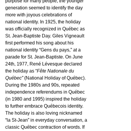
purpose for many people, the younger 
generation seemed to identify the day 
more with joyous celebrations of 
national identity. In 1925, the holiday 
was officially recognized in Québec as 
St. Jean-Baptiste Day. Giles Vigneault 
first performed his song about his 
national identity “Gens du pays,” at a 
parade for St. Jean-Baptiste. On June 
24th, 1977, René Lévesque declared 
the holiday as “
Fête Nationale du 
Québec” 
(National Holiday of Québec). 
During the 1980s and 90s, repeated 
independence referendums in Québec 
(in 1980 and 1995) inspired the holiday 
to further embrace Québecois identity. 
The holiday is also loving nicknamed 
“la St-Jean” in everyday conversation, a 
classic Québec contraction of words. If 