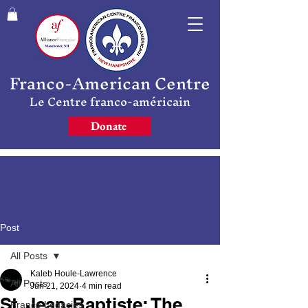
Franco-American Centre
Le Centre franco-américain
Donate
Post
All Posts
Kaleb Houle-Lawrence
All Posts
Jun 21, 2024
4 min read
St. Jean-Baptiste: The
Franco Legacies