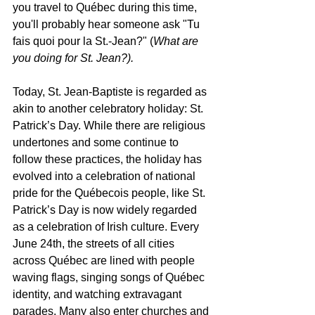
you travel to Québec during this time, 
you'll probably hear someone ask "Tu 
fais quoi pour la St.-Jean?" (
What are 
you doing for St. Jean?). 
Today, St. Jean-Baptiste is regarded as 
akin to another celebratory holiday: St. 
Patrick’s Day. While there are religious 
undertones and some continue to 
follow these practices, the holiday has 
evolved into a celebration of national 
pride for the Québecois people, like St. 
Patrick’s Day is now widely regarded 
as a celebration of Irish culture. Every 
June 24th, the streets of all cities 
across Québec are lined with people 
waving flags, singing songs of Québec 
identity, and watching extravagant 
parades. Many also enter churches and 