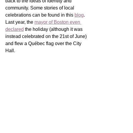
back to the ideas of identity and 
community. Some stories of local 
celebrations can be found in this 
blog
. 
Last year, the 
mayor of Boston even 
declared
 the holiday (although it was 
instead celebrated on the 21st of June) 
and flew a Québec flag over the City 
Hall.  