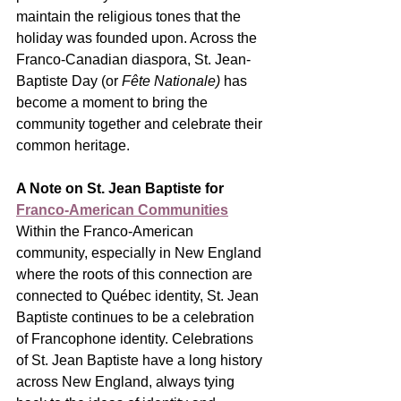
maintain the religious tones that the 
holiday was founded upon. Across the 
Franco-Canadian diaspora, St. Jean-
Baptiste Day (or 
Fête Nationale) 
has 
become a moment to bring the 
community together and celebrate their 
common heritage.
A Note on St. Jean Baptiste for 
Franco-American Communities
Within the Franco-American 
community, especially in New England 
where the roots of this connection are 
connected to Québec identity, St. Jean 
Baptiste continues to be a celebration 
of Francophone identity. Celebrations 
of St. Jean Baptiste have a long history 
across New England, always tying 