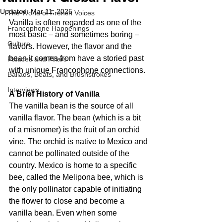
Updated:
Mar 11, 2025
The World of French Voices
Vanilla is often regarded as one of the 
Francophone Happenings
most basic – and sometimes boring – 
Culture
flavors. However, the flavor and the 
bean it comes from have a storied past 
Palaces and Pillars
with unique Francophone connections.
Ballads, Beats, and Brushstrokes
Interviews
A Brief History of Vanilla
The vanilla bean is the source of all 
vanilla flavor. The bean (which is a bit 
of a misnomer) is the fruit of an orchid 
vine. The orchid is native to Mexico and 
cannot be pollinated outside of the 
country. Mexico is home to a specific 
bee, called the Melipona bee, which is 
the only pollinator capable of initiating 
the flower to close and become a 
vanilla bean. Even when some 