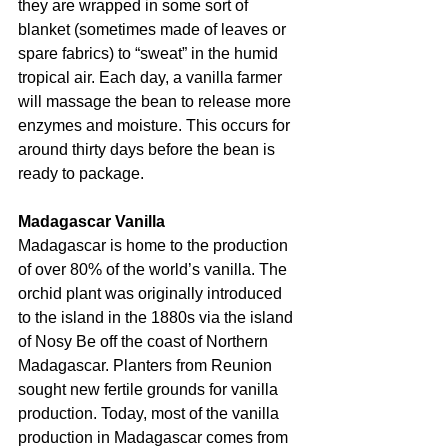
they are wrapped in some sort of 
blanket (sometimes made of leaves or 
spare fabrics) to “sweat” in the humid 
tropical air. Each day, a vanilla farmer 
will massage the bean to release more 
enzymes and moisture. This occurs for 
around thirty days before the bean is 
ready to package.
Madagascar Vanilla
Madagascar is home to the production 
of over 80% of the world’s vanilla. The 
orchid plant was originally introduced 
to the island in the 1880s via the island 
of Nosy Be off the coast of Northern 
Madagascar. Planters from Reunion 
sought new fertile grounds for vanilla 
production. Today, most of the vanilla 
production in Madagascar comes from 