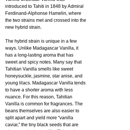
introduced to Tahiti in 1848 by Admiral 
Ferdinand-Alphonse Hamelin, where 
the two strains met and crossed into the 
new hybrid strain.
The hybrid strain is unique in a few 
ways. Unlike Madagascar Vanilla, it 
has a long-lasting aroma that has 
sweet and spicy notes. Many say that 
Tahitian Vanilla smells like sweet 
honeysuckle, jasmine, star anise, and 
young lilacs. Madagascar Vanilla tends 
to have a shorter aroma with less 
nuance. For this reason, Tahitian 
Vanilla is common for fragrances. The 
beans themselves are also easier to 
split apart and yield more “vanilla 
caviar,” the tiny black seeds that are 