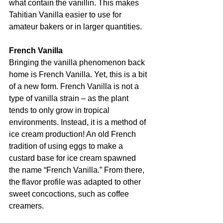
what contain the vanillin. This makes 
Tahitian Vanilla easier to use for 
amateur bakers or in larger quantities.
French Vanilla
Bringing the vanilla phenomenon back 
home is French Vanilla. Yet, this is a bit 
of a new form. French Vanilla is not a 
type of vanilla strain – as the plant 
tends to only grow in tropical 
environments. Instead, it is a method of 
ice cream production! An old French 
tradition of using eggs to make a 
custard base for ice cream spawned 
the name “French Vanilla.” From there, 
the flavor profile was adapted to other 
sweet concoctions, such as coffee 
creamers.