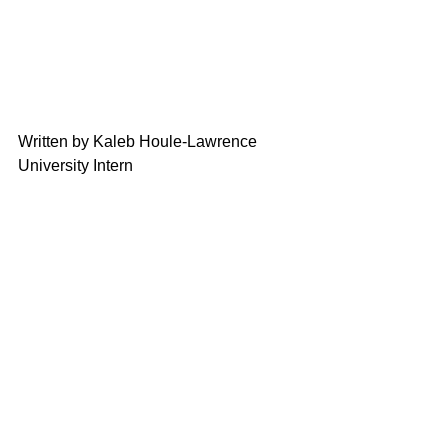
Written by Kaleb Houle-Lawrence
University Intern