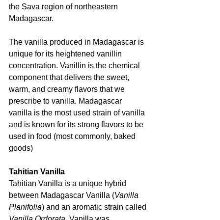
the Sava region of northeastern 
Madagascar.
The vanilla produced in Madagascar is 
unique for its heightened vanillin 
concentration. Vanillin is the chemical 
component that delivers the sweet, 
warm, and creamy flavors that we 
prescribe to vanilla. Madagascar 
vanilla is the most used strain of vanilla 
and is known for its strong flavors to be 
used in food (most commonly, baked 
goods)
Tahitian Vanilla
Tahitian Vanilla is a unique hybrid 
between Madagascar Vanilla (
Vanilla 
Planifolia
) and an aromatic strain called 
Vanilla Ordorata. 
Vanilla was 