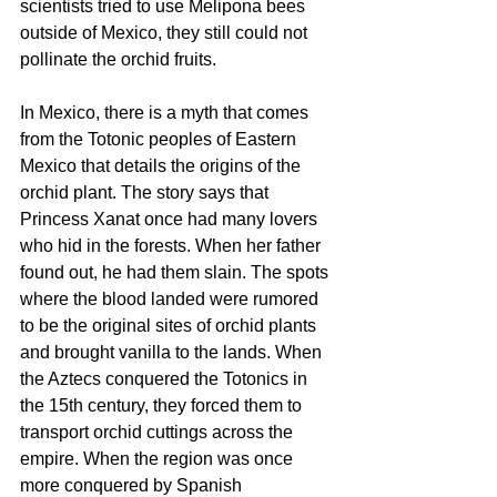
scientists tried to use Melipona bees 
outside of Mexico, they still could not 
pollinate the orchid fruits.
In Mexico, there is a myth that comes 
from the Totonic peoples of Eastern 
Mexico that details the origins of the 
orchid plant. The story says that 
Princess Xanat once had many lovers 
who hid in the forests. When her father 
found out, he had them slain. The spots 
where the blood landed were rumored 
to be the original sites of orchid plants 
and brought vanilla to the lands. When 
the Aztecs conquered the Totonics in 
the 15th century, they forced them to 
transport orchid cuttings across the 
empire. When the region was once 
more conquered by Spanish 