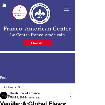
Franco-American Centre
Le Centre franco-américain
Donate
Post
All Posts
Kaleb Houle-Lawrence
All Posts
Jul 19, 2024
4 min read
Vanilla: A Global Flavor
Franco Legacies