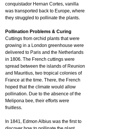
conquistador Hernan Cortes, vanilla 
was transported back to Europe, where 
they struggled to pollinate the plants.
Pollination Problems & Curing
Cuttings from orchid plants that were 
growing in a London greenhouse were 
delivered to Paris and the Netherlands 
in 1806. The French cuttings were 
spread between the islands of Reunion 
and Mauritius, two tropical colonies of 
France at the time. There, the French 
hoped that the climate would allow 
pollination. Due to the absence of the 
Melipona bee, their efforts were 
fruitless.
In 1841, Edmon Albius was the first to 
discover how to pollinate the plant. 