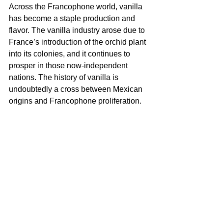
Across the Francophone world, vanilla 
has become a staple production and 
flavor. The vanilla industry arose due to 
France’s introduction of the orchid plant 
into its colonies, and it continues to 
prosper in those now-independent 
nations. The history of vanilla is 
undoubtedly a cross between Mexican 
origins and Francophone proliferation.