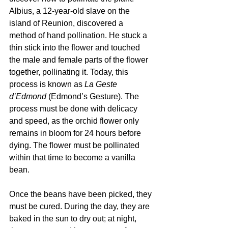
Albius, a 12-year-old slave on the 
island of Reunion, discovered a 
method of hand pollination. He stuck a 
thin stick into the flower and touched 
the male and female parts of the flower 
together, pollinating it. Today, this 
process is known as 
La Geste 
d’Edmond 
(Edmond’s Gesture). The 
process must be done with delicacy 
and speed, as the orchid flower only 
remains in bloom for 24 hours before 
dying. The flower must be pollinated 
within that time to become a vanilla 
bean.
Once the beans have been picked, they 
must be cured. During the day, they are 
baked in the sun to dry out; at night, 