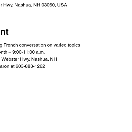
er Hwy, Nashua, NH 03060, USA
nt
ng French conversation on varied topics
nth – 9:00-11:00 a.m.
l Webster Hwy, Nashua, NH
Caron at 603-883-1262