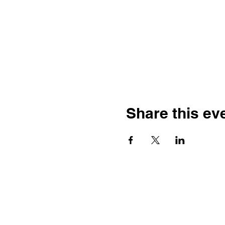
Share this ev
Franco-American Centre Franco-
américain
100 Saint Anselm Drive #1798