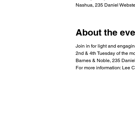
Nashua, 235 Daniel Webst
About the eve
Join in for light and engagi
2nd & 4th Tuesday of the mo
Barnes & Noble, 235 Danie
For more information: Lee 