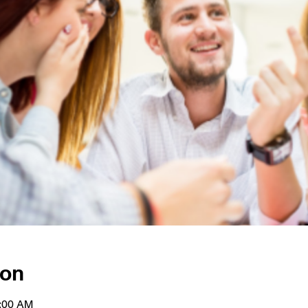
ion
1:00 AM