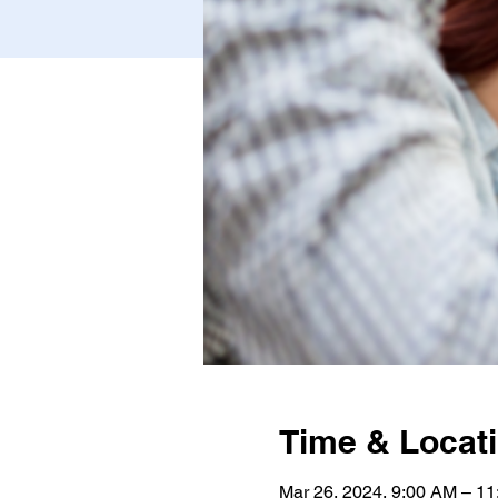
Time & Locat
Mar 26, 2024, 9:00 AM – 1