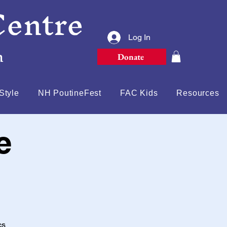
Centre
Log In
n
Donate
Style
NH PoutineFest
FAC Kids
Resources
e
cs