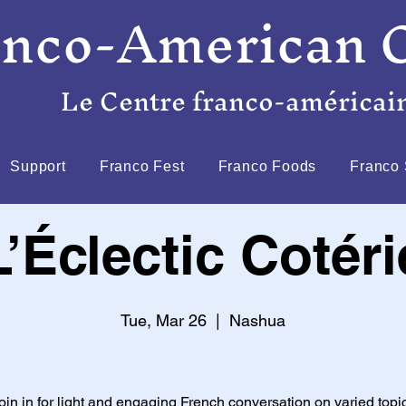
anco-American 
Le Centre franco-américai
Support
Franco Fest
Franco Foods
Franco 
L’Éclectic Cotéri
Tue, Mar 26
  |  
Nashua
oin in for light and engaging French conversation on varied topi