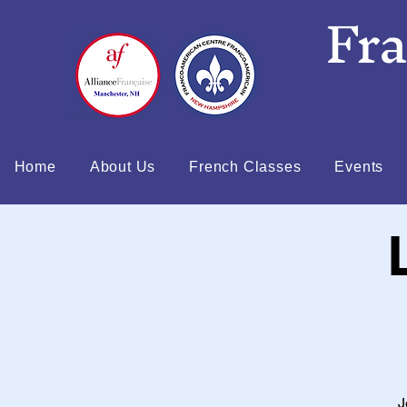
Fr
Home
About Us
French Classes
Events
J