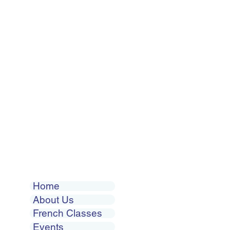
Home
About Us
French Classes
Events