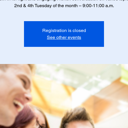
2nd & 4th Tuesday of the month – 9:00-11:00 a.m.
Registration is closed
See other events