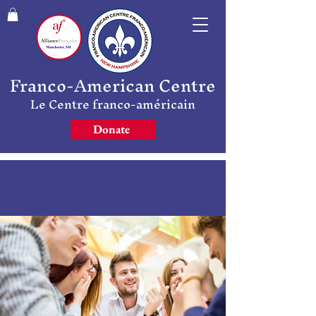
Franco-American Centre
Le Centre franco-américain
Donate