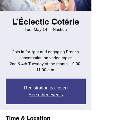
L’Éclectic Cotérie
Tue, May 14
  |  
Nashua
Join in for light and engaging French
conversation on varied topics
2nd & 4th Tuesday of the month – 9:00-
11:00 a.m.
Registration is closed
See other events
Time & Location