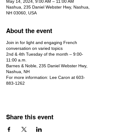
May 14, 2024, 9:00 AM – 11:00 AM
Nashua, 235 Daniel Webster Hwy, Nashua,
NH 03060, USA
About the event
Join in for light and engaging French
conversation on varied topics
2nd & 4th Tuesday of the month – 9:00-
11:00 a.m.
Barnes & Noble, 235 Daniel Webster Hwy,
Nashua, NH
For more information: Lee Caron at 603-
883-1262
Share this event