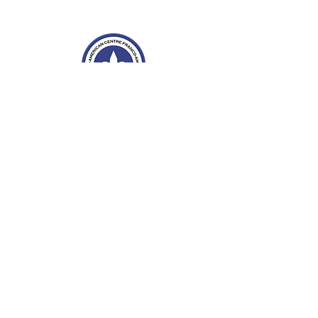
Franco-American Centre Franco-américain
100 Saint Anselm Drive #1798
Manchester, NH 03102
Tel.
603-204-7680
Email
info@facnh.com
Subscribe to our newsletter • Don’t
miss out!
Email
Sign Up