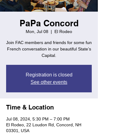
PaPa Concord
Mon, Jul 08
  |  
El Rodeo
Join FAC members and friends for some fun
French conversation in our beautiful State’s
Capital.
Registration is closed
See other events
Time & Location
Jul 08, 2024, 5:30 PM – 7:00 PM
El Rodeo, 22 Loudon Rd, Concord, NH
03301, USA