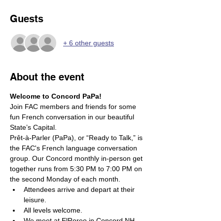
Guests
+ 6 other guests
About the event
Welcome to Concord PaPa! 
Join FAC members and friends for some 
fun French conversation in our beautiful 
State’s Capital.
Prêt-à-Parler (PaPa), or “Ready to Talk,” is 
the FAC's French language conversation 
group. Our Concord monthly in-person get 
together runs from 5:30 PM to 7:00 PM on 
the second Monday of each month.
Attendees arrive and depart at their 
leisure. 
All levels welcome. 
We meet at ElRoreo in Concord NH.