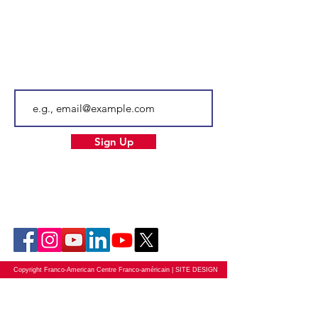
Email
info@facnh.com
Subscribe to our newsletter • Don’t
miss out!
Email
Sign Up
Our Socials
Copyright Franco-American Centre Franco-américain |
SITE DESIGN