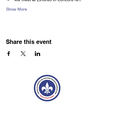
Show More
Share this event
Franco-American Centre Franco-américain
100 Saint Anselm Drive #1798
Manchester, NH 03102
Tel.
603-204-7680