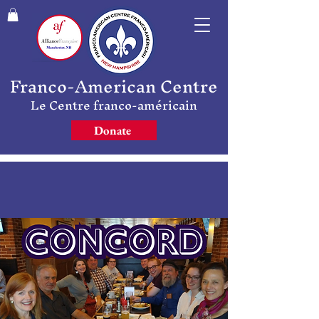
Franco-American Centre
Le Centre franco-américain
Donate