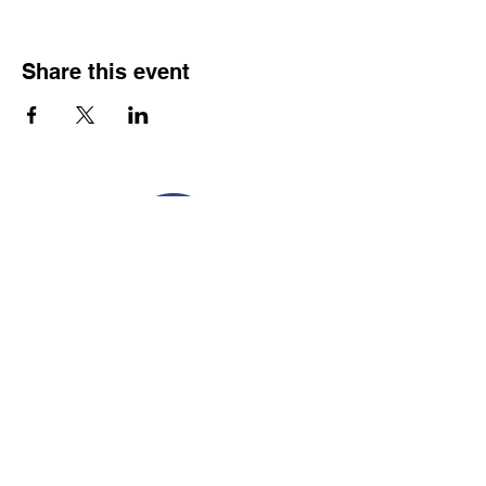
Share this event
Franco-American Centre Franco-américain
100 Saint Anselm Drive #1798
Manchester, NH 03102
Tel.
603-204-7680
Email
info@facnh.com
Subscribe to our newsletter • Don’t
miss out!