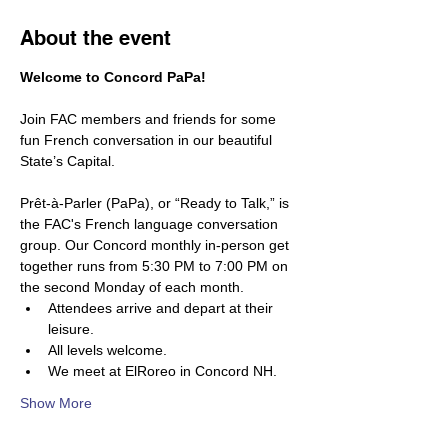
About the event
Welcome to Concord PaPa! 
Join FAC members and friends for some 
fun French conversation in our beautiful 
State’s Capital.
Prêt-à-Parler (PaPa), or “Ready to Talk,” is 
the FAC's French language conversation 
group. Our Concord monthly in-person get 
together runs from 5:30 PM to 7:00 PM on 
the second Monday of each month.
Attendees arrive and depart at their 
leisure. 
All levels welcome. 
We meet at ElRoreo in Concord NH.  
Show More