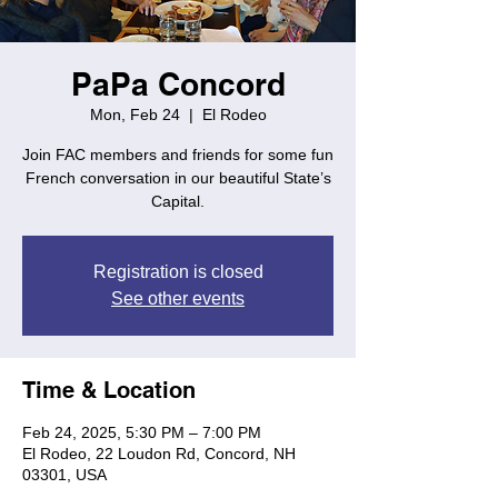
PaPa Concord
Mon, Feb 24
  |  
El Rodeo
Join FAC members and friends for some fun
French conversation in our beautiful State’s
Capital.
Registration is closed
See other events
Time & Location
Feb 24, 2025, 5:30 PM – 7:00 PM
El Rodeo, 22 Loudon Rd, Concord, NH
03301, USA