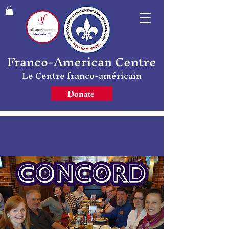
Franco-American Centre
Le Centre franco-américain
Donate