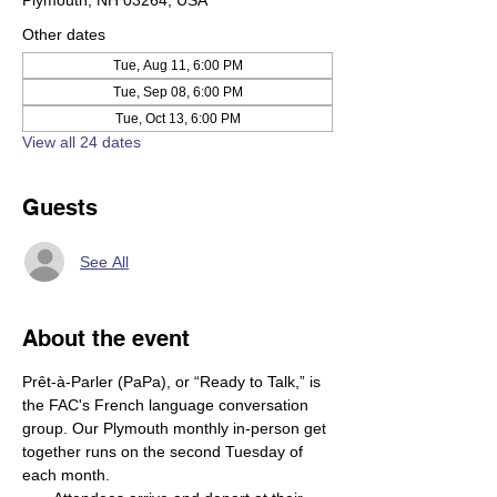
Plymouth, NH 03264, USA
Other dates
Tue, Aug 11, 6:00 PM
Tue, Sep 08, 6:00 PM
Tue, Oct 13, 6:00 PM
View all 24 dates
Guests
See All
About the event
Prêt-à-Parler (PaPa), or “Ready to Talk,” is 
the FAC's French language conversation 
group. Our Plymouth monthly in-person get 
together runs on the second Tuesday of 
each month.