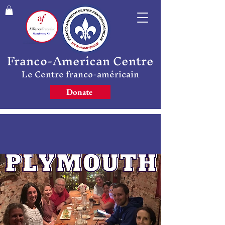
Franco-American Centre
Le Centre franco-américain
Donate