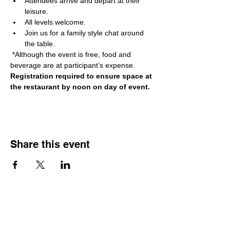
Attendees arrive and depart at their 
leisure. 
All levels welcome. 
Join us for a family style chat around 
the table.
 *Although the event is free, food and 
beverage are at participant’s expense. 
Registration required to ensure space at 
the restaurant by noon on day of event.
Share this event