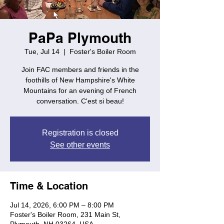
PaPa Plymouth
Tue, Jul 14
  |  
Foster's Boiler Room
Join FAC members and friends in the
foothills of New Hampshire's White
Mountains for an evening of French
conversation. C'est si beau!
Registration is closed
See other events
Time & Location
Jul 14, 2026, 6:00 PM – 8:00 PM
Foster's Boiler Room, 231 Main St,