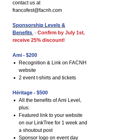
contact us at
francofest@facnh.com
Sponsorship Levels &
Benefits
-
Confirm by July 1st,
receive 25% discount!
Ami - $200
Recognition & Link on FACNH
website
2 event t-shirts and tickets
Héritage - $500
All the benefits of Ami Level,
plus:
Featured link to your website
on our LinkTree for 1 week and
a shoutout post
Sponsor logo on event day