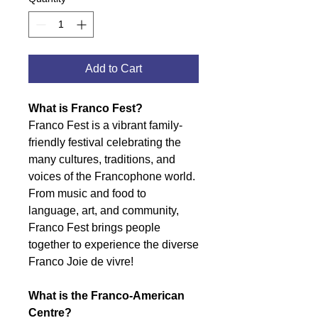
Add to Cart
What is Franco Fest?
Franco Fest is a vibrant family-
friendly festival celebrating the
many cultures, traditions, and
voices of the Francophone world.
From music and food to
language, art, and community,
Franco Fest brings people
together to experience the diverse
Franco Joie de vivre!
What is the Franco-American
Centre?