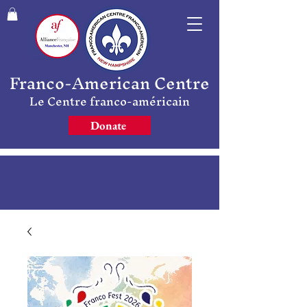
Franco-American Centre
Le Centre franco-américain
Donate