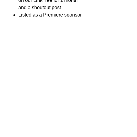
on our LinkTree for 1 month
and a shoutout post
Listed as a Premiere sponsor
on event marketing materials &
banner at event
Total of 6 event t-shirts and
tickets
Fleur de lys - $4,000
All the benefits of Voyageur
Level, plus:
Naming rights to one of the
following: Attendee Swag Bag
or Water Bottle
Featured link to your website
on our LinkTree for 3 months
and a shoutout post
Total of 10 event t-shirts and
event tickets