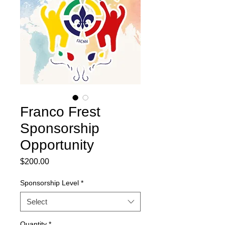
Franco Frest
Sponsorship
Opportunity
Price
$200.00
Sponsorship Level
*
Select
Quantity
*