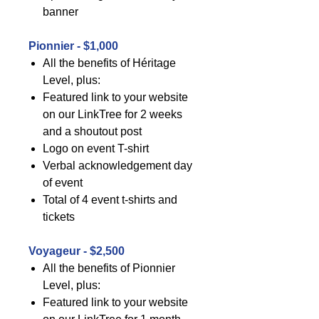
banner
Pionnier - $1,000
All the benefits of Héritage
Level, plus:
Featured link to your website
on our LinkTree for 2 weeks
and a shoutout post
Logo on event T-shirt
Verbal acknowledgement day
of event
Total of 4 event t-shirts and
tickets
Voyageur - $2,500
All the benefits of Pionnier
Level, plus:
Featured link to your website