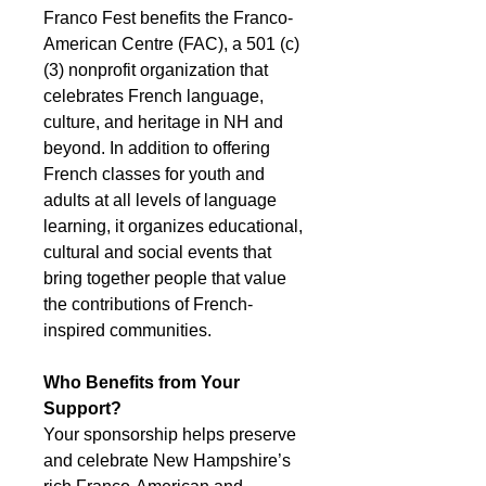
Franco Fest benefits the Franco-
American Centre (FAC), a 501 (c)
(3) nonprofit organization that
celebrates French language,
culture, and heritage in NH and
beyond. In addition to offering
French classes for youth and
adults at all levels of language
learning, it organizes educational,
cultural and social events that
bring together people that value
the contributions of French-
inspired communities.
Who Benefits from Your
Support?
Your sponsorship helps preserve
and celebrate New Hampshire’s