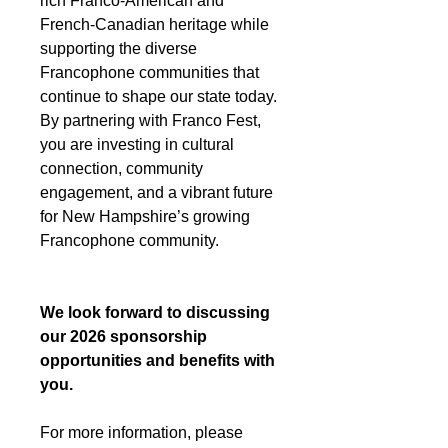
rich Franco-American and
French-Canadian heritage while
supporting the diverse
Francophone communities that
continue to shape our state today.
By partnering with Franco Fest,
you are investing in cultural
connection, community
engagement, and a vibrant future
for New Hampshire’s growing
Francophone community.
We look forward to discussing
our 2026 sponsorship
opportunities and benefits with
you.
For more information, please