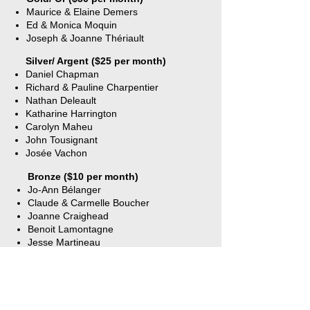
1 Free Class per year
Maurice & Elaine Demers
Ed & Monica Moquin
Includes membership to
Joseph & Joanne Thériault
Alliance Française
Silver/ Argent ($25 per month)
Daniel Chapman
Richard & Pauline Charpentier
Nathan Deleault
Katharine Harrington
Carolyn Maheu
John Tousignant
Josée Vachon
Bronze ($10 per month)
Jo-Ann Bélanger
Claude & Carmelle Boucher
Joanne Craighead
Benoit Lamontagne
Jesse Martineau
Linda Moreau
Danielle Pray