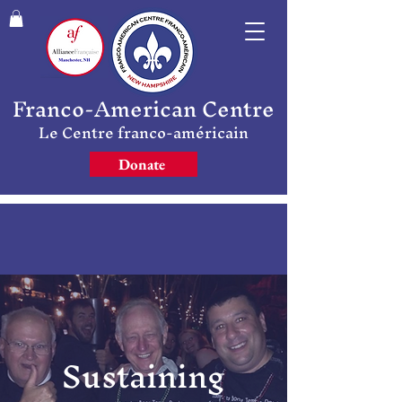
Franco-American Centre
Le Centre franco-américain
Donate
Sustaining