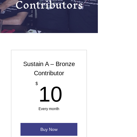
Contributors
Sustain A – Bronze
Contributor
10$
$
10
Every month
Buy Now