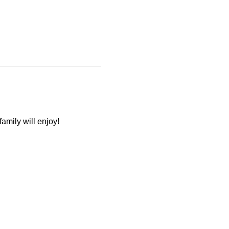
amily will enjoy! 