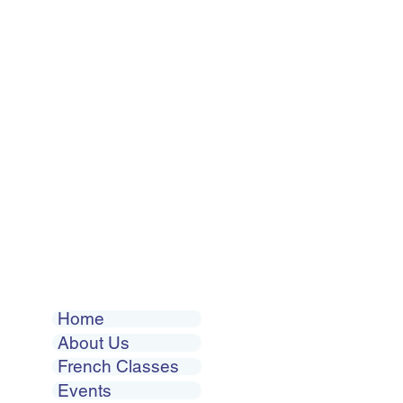
Home
About Us
French Classes
Events