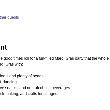
ther guests
nt
 good times roll for a fun-filled Mardi Gras party that the whole f
di Gras with:
 floats and plenty of beads!
& dancing.
ive snacks, and non-alcoholic beverages.
sk-making, and crafts for all ages.