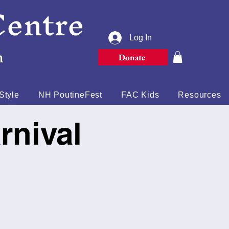
Centre
Log In
n
Donate
Style
NH PoutineFest
FAC Kids
Resources
rnival