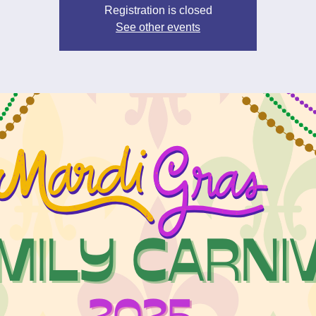
Registration is closed
See other events