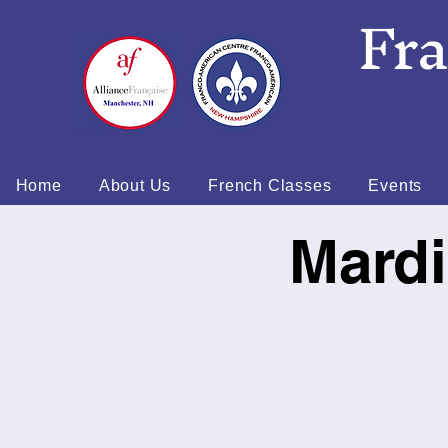
Fr
Home
About Us
French Classes
Events
Mardi