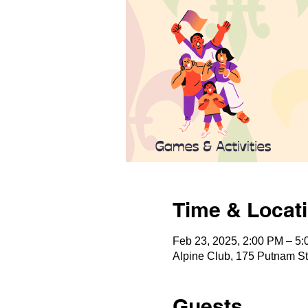
Time & Locat
Feb 23, 2025, 2:00 PM – 5
Alpine Club, 175 Putnam S
Guests