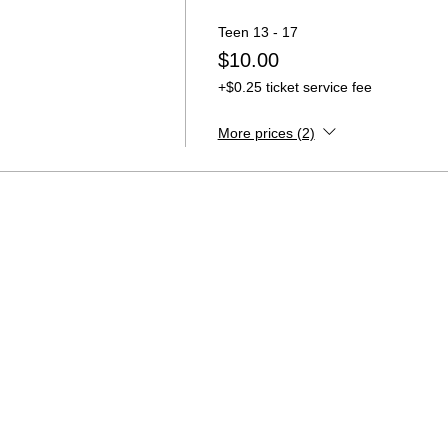
Teen 13 - 17
$10.00
+$0.25 ticket service fee
More prices (2)