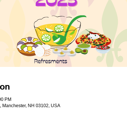
ion
:00 PM
t, Manchester, NH 03102, USA