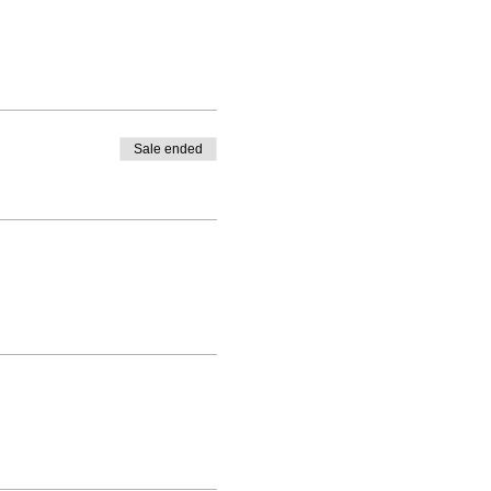
Sale ended