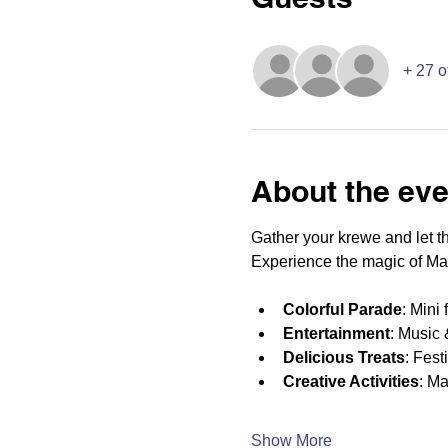
+ 27 o
About the eve
Gather your krewe and let the
Experience the magic of Mar
Colorful Parade
: Mini
Entertainment
: Music 
Delicious Treats
: Fest
Creative Activities
: Ma
Show More