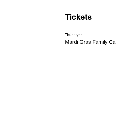
Tickets
Ticket type
Mardi Gras Family Car