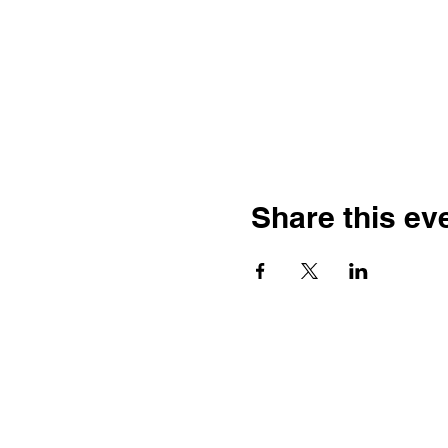
Share this ev
Franco-American Centre Franco-
américain
100 Saint Anselm Drive #1798