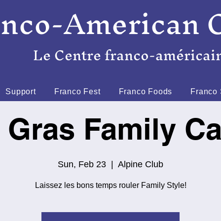
anco-American 
Le Centre franco-américai
Support
Franco Fest
Franco Foods
Franco 
 Gras Family Ca
Sun, Feb 23
  |  
Alpine Club
Laissez les bons temps rouler Family Style!