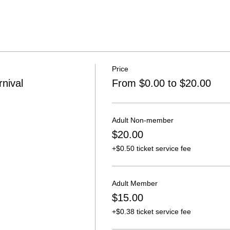
Price
nival
From $0.00 to $20.00
Adult Non-member
$20.00
+$0.50 ticket service fee
Adult Member
$15.00
+$0.38 ticket service fee