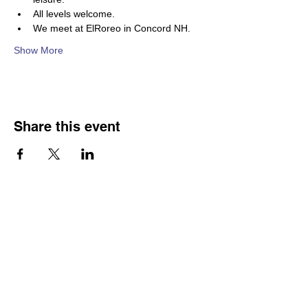
All levels welcome. 
We meet at ElRoreo in Concord NH.  
Show More
Share this event
Franco-American Centre Franco-américain
100 Saint Anselm Drive #1798
Manchester, NH 03102