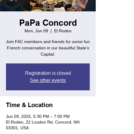
PaPa Concord
Mon, Jun 09
  |  
El Rodeo
Join FAC members and friends for some fun
French conversation in our beautiful State’s
Capital.
Registration is closed
See other events
Time & Location
Jun 09, 2025, 5:30 PM – 7:00 PM
El Rodeo, 22 Loudon Rd, Concord, NH
03301, USA