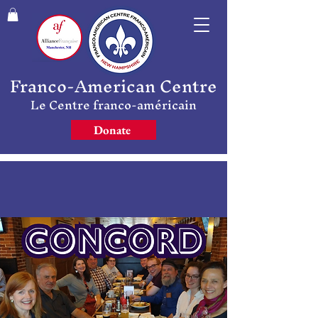
Franco-American Centre
Le Centre franco-américain
Donate