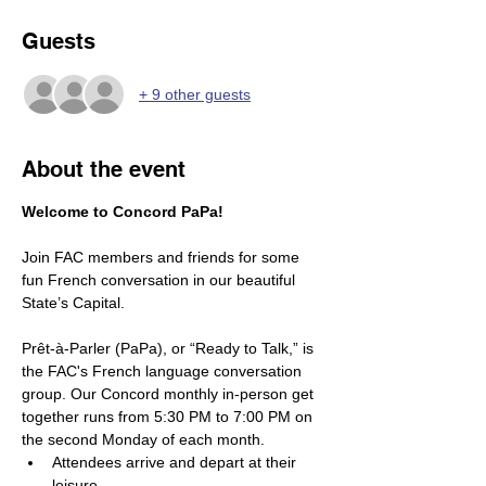
Guests
+ 9 other guests
About the event
Welcome to Concord PaPa! 
Join FAC members and friends for some 
fun French conversation in our beautiful 
State’s Capital.
Prêt-à-Parler (PaPa), or “Ready to Talk,” is 
the FAC's French language conversation 
group. Our Concord monthly in-person get 
together runs from 5:30 PM to 7:00 PM on 
the second Monday of each month.
Attendees arrive and depart at their 
leisure. 