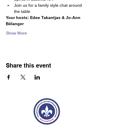
Join us for a family style chat around 
the table.
Your hosts: Edee Takantjas & Jo-Ann 
Bélanger
Show More
Share this event
Franco-American Centre Franco-américain