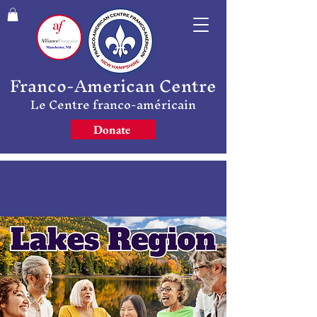
Franco-American Centre
Le Centre franco-américain
Donate