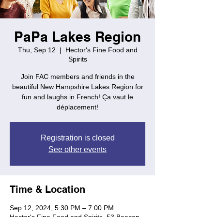
PaPa Lakes Region
Thu, Sep 12
  |  
Hector's Fine Food and
Spirits
Join FAC members and friends in the
beautiful New Hampshire Lakes Region for
fun and laughs in French! Ça vaut le
déplacement!
Registration is closed
See other events
Time & Location
Sep 12, 2024, 5:30 PM – 7:00 PM