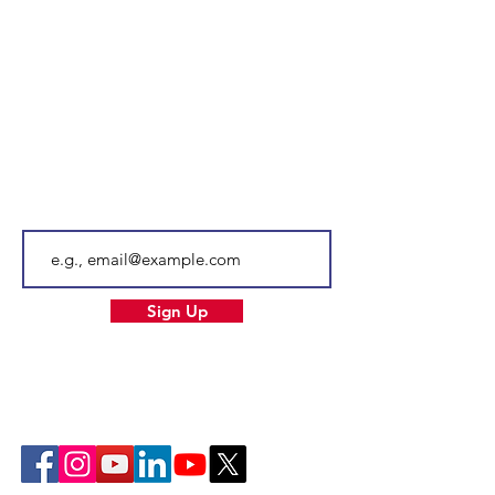
100 Saint Anselm Drive #1798
Manchester, NH 03102
Tel.
603-204-7680
Email
info@facnh.com
Subscribe to our newsletter • Don’t
miss out!
Email
Sign Up
Our Socials