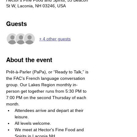
Hector's Fine Food and Spirits, 53 Beacon
St W, Laconia, NH 03246, USA
Guests
+ 4 other guests
About the event
Prêt-à-Parler (PaPa), or “Ready to Talk,” is 
the FAC's French language conversation 
group. Our Lakes Region monthly in-
person get together runs from 5:30 PM to 
7:00 PM on the second Thursday of each 
month.
Attendees arrive and depart at their 
leisure. 
All levels welcome. 
We meet at Hector's Fine Food and 
Spirits in Laconia NH.  