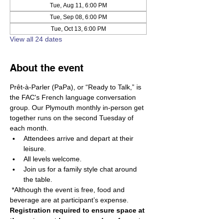
Tue, Aug 11, 6:00 PM
Tue, Sep 08, 6:00 PM
Tue, Oct 13, 6:00 PM
View all 24 dates
About the event
Prêt-à-Parler (PaPa), or “Ready to Talk,” is 
the FAC's French language conversation 
group. Our Plymouth monthly in-person get 
together runs on the second Tuesday of 
each month.
Attendees arrive and depart at their 
leisure. 
All levels welcome. 
Join us for a family style chat around 
the table.
 *Although the event is free, food and 
beverage are at participant’s expense. 
Registration required to ensure space at 