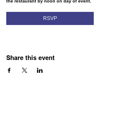
the restaurant by noon on day of event.
RSVP
Share this event
Franco-American Centre Franco-américain
100 Saint Anselm Drive #1798
Manchester, NH 03102