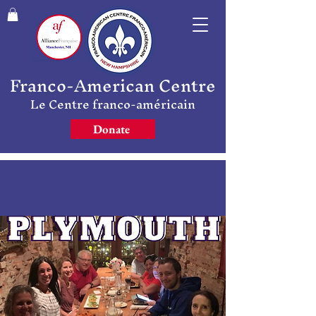
Franco-American Centre
Le Centre franco-américain
Donate