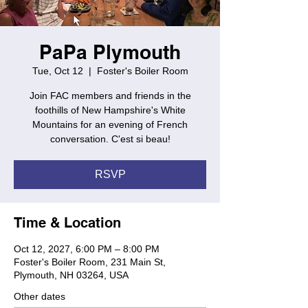
PaPa Plymouth
Tue, Oct 12
  |  
Foster's Boiler Room
Join FAC members and friends in the
foothills of New Hampshire's White
Mountains for an evening of French
conversation. C'est si beau!
RSVP
Time & Location
Oct 12, 2027, 6:00 PM – 8:00 PM
Foster's Boiler Room, 231 Main St,
Plymouth, NH 03264, USA
Other dates