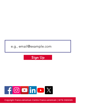
Tel.
603-204-7680
Email
info@facnh.com
Subscribe to our newsletter • Don’t
miss out!
Email
Sign Up
Our Socials
Copyright Franco-American Centre Franco-américain |
SITE DESIGN