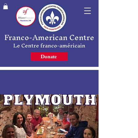
Franco-American Centre
Le Centre franco-américain
Donate