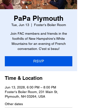
PaPa Plymouth
Tue, Jun 13
  |  
Foster's Boiler Room
Join FAC members and friends in the
foothills of New Hampshire's White
Mountains for an evening of French
conversation. C'est si beau!
RSVP
Time & Location
Jun 13, 2028, 6:00 PM – 8:00 PM
Foster's Boiler Room, 231 Main St,
Plymouth, NH 03264, USA
Other dates