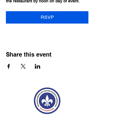
the restaurant by noon on day of event.
RSVP
Share this event
Franco-American Centre Franco-américain
100 Saint Anselm Drive #1798
Manchester, NH 03102