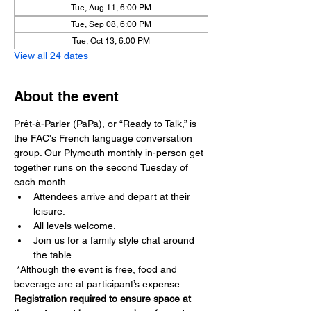
Tue, Aug 11, 6:00 PM
Tue, Sep 08, 6:00 PM
Tue, Oct 13, 6:00 PM
View all 24 dates
About the event
Prêt-à-Parler (PaPa), or “Ready to Talk,” is 
the FAC's French language conversation 
group. Our Plymouth monthly in-person get 
together runs on the second Tuesday of 
each month.
Attendees arrive and depart at their 
leisure. 
All levels welcome. 
Join us for a family style chat around 
the table.
 *Although the event is free, food and 
beverage are at participant’s expense. 
Registration required to ensure space at 