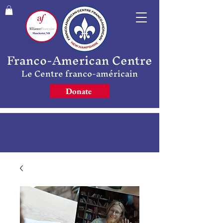
Franco-American Centre
Le Centre franco-américain
Donate