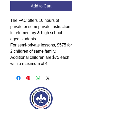
Add to Cart
The FAC offers 10 hours of
private or semi-private instruction
for elementary & high school
aged students.
For semi-private lessons, $575 for
2 children of same family.
Additional children are $75 each
with a maximum of 4.
Franco-American Centre Franco-américain