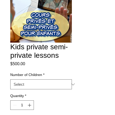
Kids private semi-
private lessons
Price
$500.00
Number of Children
*
Quantity
*