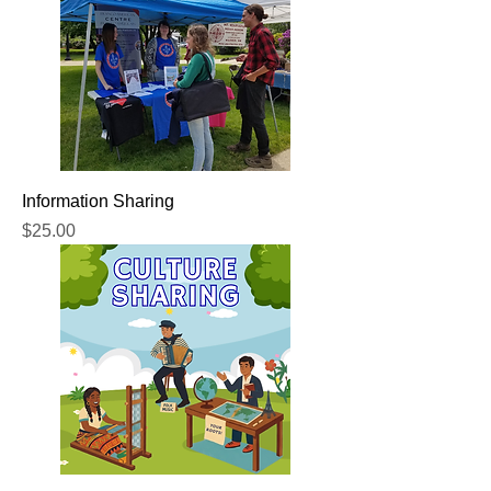
Information Sharing
Price
$25.00