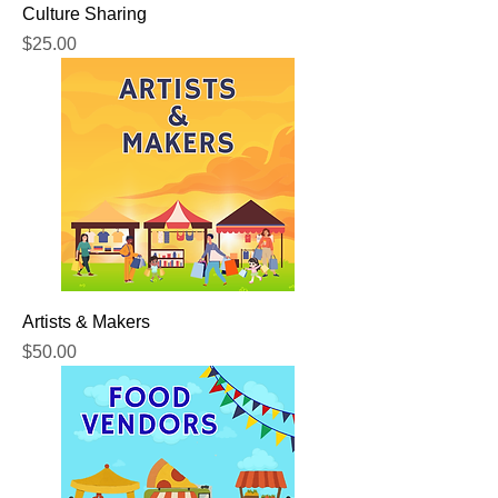
Culture Sharing
Price
$25.00
Artists & Makers
Price
$50.00