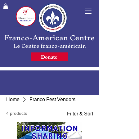
Franco-American Centre
Le Centre franco-américain
Donate
Home
Franco Fest Vendors
4 products
Filter & Sort